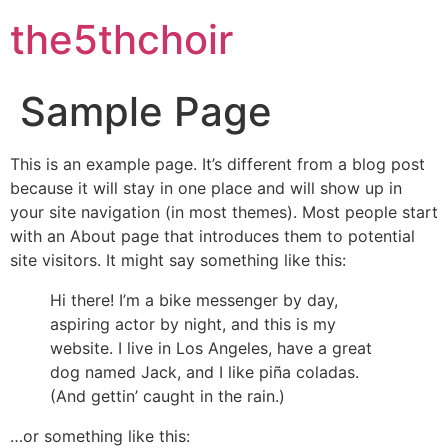
the5thchoir
Sample Page
This is an example page. It’s different from a blog post
because it will stay in one place and will show up in
your site navigation (in most themes). Most people start
with an About page that introduces them to potential
site visitors. It might say something like this:
Hi there! I’m a bike messenger by day,
aspiring actor by night, and this is my
website. I live in Los Angeles, have a great
dog named Jack, and I like piña coladas.
(And gettin’ caught in the rain.)
…or something like this: