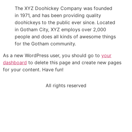
The XYZ Doohickey Company was founded
in 1971, and has been providing quality
doohickeys to the public ever since. Located
in Gotham City, XYZ employs over 2,000
people and does all kinds of awesome things
for the Gotham community.
As a new WordPress user, you should go to
your
dashboard
to delete this page and create new pages
for your content. Have fun!
All rights reserved