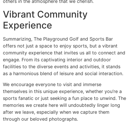
others in the atmosphere that we cherish.
Vibrant Community
Experience
Summarizing, The Playground Golf and Sports Bar
offers not just a space to enjoy sports, but a vibrant
community experience that invites us all to connect and
engage. From its captivating interior and outdoor
facilities to the diverse events and activities, it stands
as a harmonious blend of leisure and social interaction.
We encourage everyone to visit and immerse
themselves in this unique experience, whether you’re a
sports fanatic or just seeking a fun place to unwind. The
memories we create here will undoubtedly linger long
after we leave, especially when we capture them
through our beloved photographs.