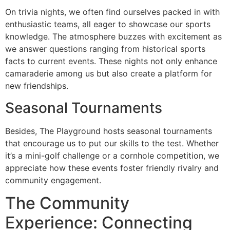
On trivia nights, we often find ourselves packed in with
enthusiastic teams, all eager to showcase our sports
knowledge. The atmosphere buzzes with excitement as
we answer questions ranging from historical sports
facts to current events. These nights not only enhance
camaraderie among us but also create a platform for
new friendships.
Seasonal Tournaments
Besides, The Playground hosts seasonal tournaments
that encourage us to put our skills to the test. Whether
it’s a mini-golf challenge or a cornhole competition, we
appreciate how these events foster friendly rivalry and
community engagement.
The Community
Experience: Connecting