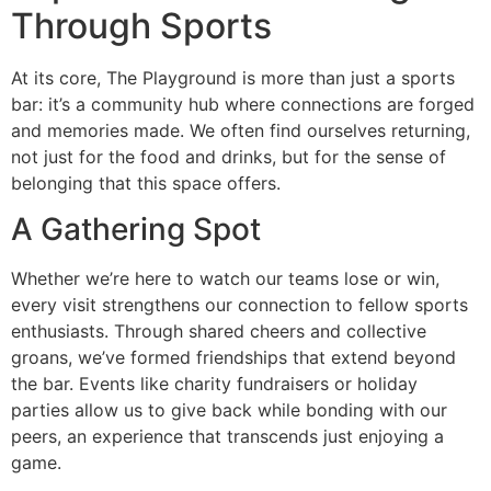
Through Sports
At its core, The Playground is more than just a sports
bar: it’s a community hub where connections are forged
and memories made. We often find ourselves returning,
not just for the food and drinks, but for the sense of
belonging that this space offers.
A Gathering Spot
Whether we’re here to watch our teams lose or win,
every visit strengthens our connection to fellow sports
enthusiasts. Through shared cheers and collective
groans, we’ve formed friendships that extend beyond
the bar. Events like charity fundraisers or holiday
parties allow us to give back while bonding with our
peers, an experience that transcends just enjoying a
game.