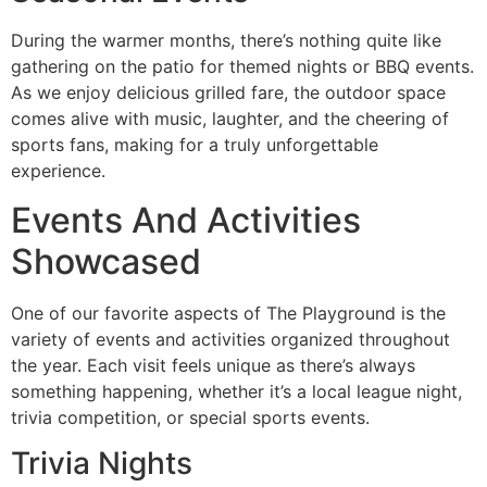
During the warmer months, there’s nothing quite like
gathering on the patio for themed nights or BBQ events.
As we enjoy delicious grilled fare, the outdoor space
comes alive with music, laughter, and the cheering of
sports fans, making for a truly unforgettable
experience.
Events And Activities
Showcased
One of our favorite aspects of The Playground is the
variety of events and activities organized throughout
the year. Each visit feels unique as there’s always
something happening, whether it’s a local league night,
trivia competition, or special sports events.
Trivia Nights