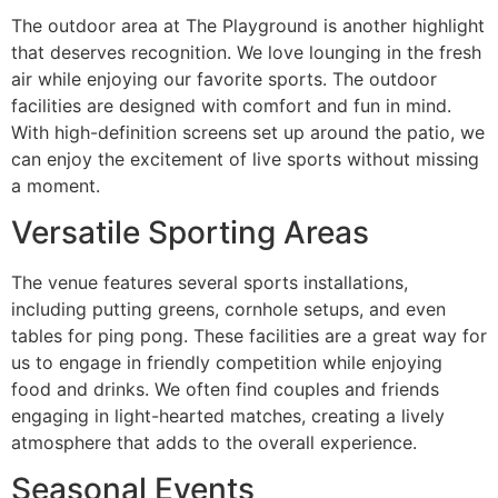
The outdoor area at The Playground is another highlight
that deserves recognition. We love lounging in the fresh
air while enjoying our favorite sports. The outdoor
facilities are designed with comfort and fun in mind.
With high-definition screens set up around the patio, we
can enjoy the excitement of live sports without missing
a moment.
Versatile Sporting Areas
The venue features several sports installations,
including putting greens, cornhole setups, and even
tables for ping pong. These facilities are a great way for
us to engage in friendly competition while enjoying
food and drinks. We often find couples and friends
engaging in light-hearted matches, creating a lively
atmosphere that adds to the overall experience.
Seasonal Events