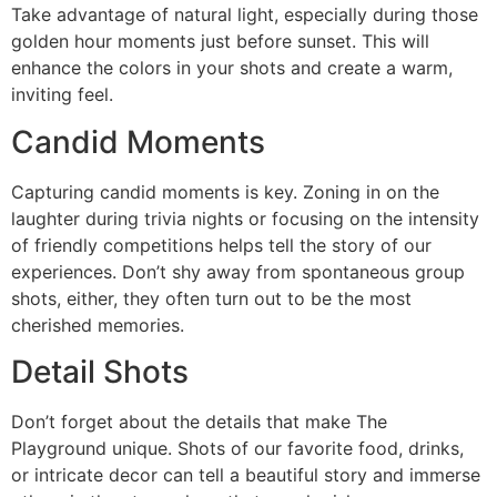
Take advantage of natural light, especially during those
golden hour moments just before sunset. This will
enhance the colors in your shots and create a warm,
inviting feel.
Candid Moments
Capturing candid moments is key. Zoning in on the
laughter during trivia nights or focusing on the intensity
of friendly competitions helps tell the story of our
experiences. Don’t shy away from spontaneous group
shots, either, they often turn out to be the most
cherished memories.
Detail Shots
Don’t forget about the details that make The
Playground unique. Shots of our favorite food, drinks,
or intricate decor can tell a beautiful story and immerse