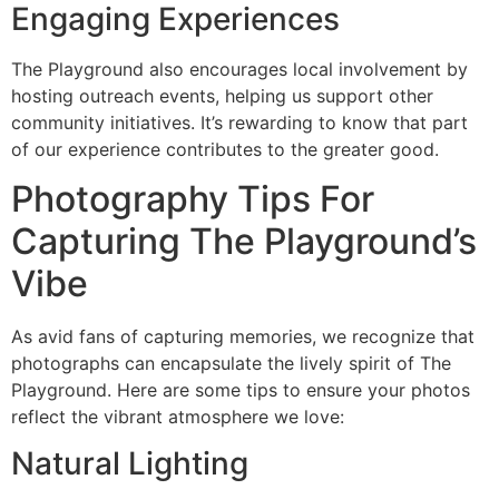
Engaging Experiences
The Playground also encourages local involvement by
hosting outreach events, helping us support other
community initiatives. It’s rewarding to know that part
of our experience contributes to the greater good.
Photography Tips For
Capturing The Playground’s
Vibe
As avid fans of capturing memories, we recognize that
photographs can encapsulate the lively spirit of The
Playground. Here are some tips to ensure your photos
reflect the vibrant atmosphere we love:
Natural Lighting