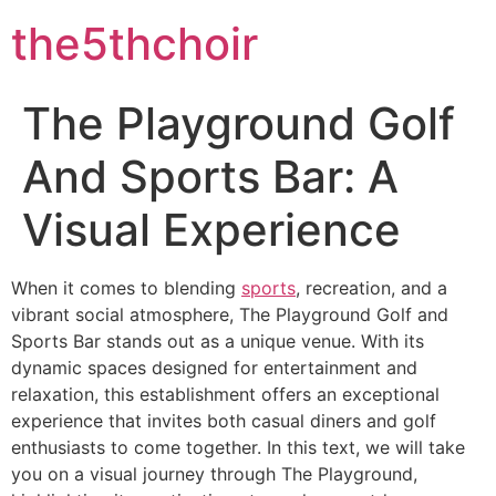
the5thchoir
The Playground Golf
And Sports Bar: A
Visual Experience
When it comes to blending
sports
, recreation, and a
vibrant social atmosphere, The Playground Golf and
Sports Bar stands out as a unique venue. With its
dynamic spaces designed for entertainment and
relaxation, this establishment offers an exceptional
experience that invites both casual diners and golf
enthusiasts to come together. In this text, we will take
you on a visual journey through The Playground,