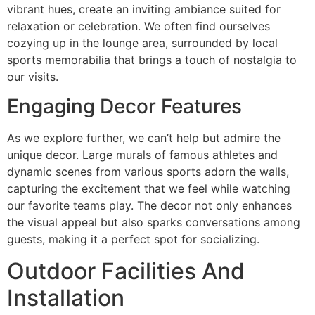
vibrant hues, create an inviting ambiance suited for
relaxation or celebration. We often find ourselves
cozying up in the lounge area, surrounded by local
sports memorabilia that brings a touch of nostalgia to
our visits.
Engaging Decor Features
As we explore further, we can’t help but admire the
unique decor. Large murals of famous athletes and
dynamic scenes from various sports adorn the walls,
capturing the excitement that we feel while watching
our favorite teams play. The decor not only enhances
the visual appeal but also sparks conversations among
guests, making it a perfect spot for socializing.
Outdoor Facilities And
Installation