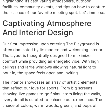
highlighting its captivating atmosphere, outdoor
facilities, community events, and tips on how to capture
the essence of our favorite meeting spot. Let’s immerse.
Captivating Atmosphere
And Interior Design
Our first impression upon entering The Playground is
often dominated by its modern and welcoming interior.
The layout is thoughtfully designed to maximize
comfort while providing an energetic vibe. With high
ceilings and large windows allowing natural light to
pour in, the space feels open and inviting.
The interior showcases an array of artistic elements
that reflect our love for sports. From big screens
showing live games to golf simulators lining the walls,
every detail is curated to enhance our experience. The
choice of colors, warm woods, greens, and pops of