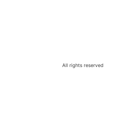
All rights reserved