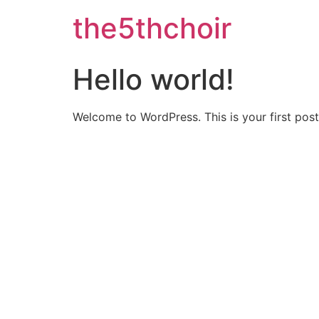
the5thchoir
Hello world!
Welcome to WordPress. This is your first post. 