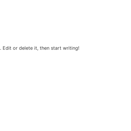
Edit or delete it, then start writing!